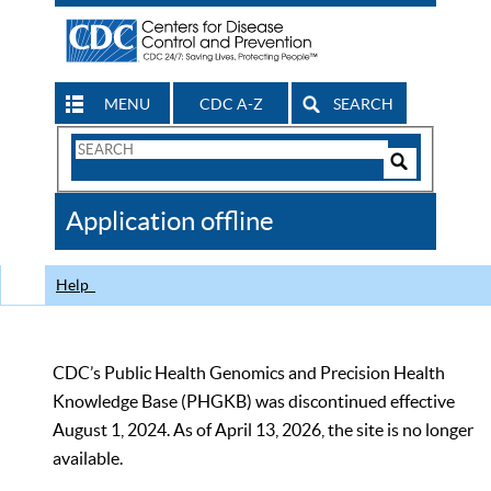
MENU
CDC A-Z
SEARCH
Search
Form
Search
Controls
The
Application offline
CDC
Help
CDC’s Public Health Genomics and Precision Health
Knowledge Base (PHGKB) was discontinued effective
August 1, 2024. As of April 13, 2026, the site is no longer
available.