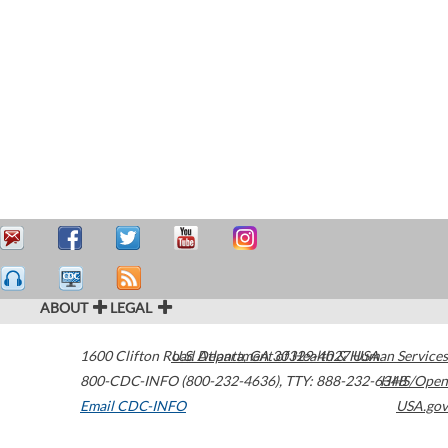
ABOUT
LEGAL
1600 Clifton Road
U.S. Department of Health & Human Services
Atlanta
,
GA
30329-4027
USA
800-CDC-INFO (800-232-4636)
,
TTY: 888-232-6348
HHS/Open
Email CDC-INFO
USA.gov