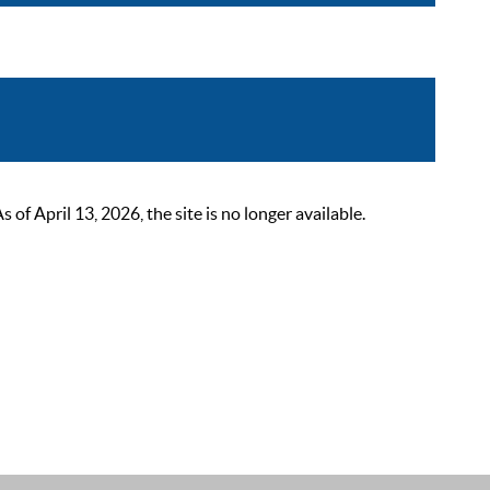
 April 13, 2026, the site is no longer available.