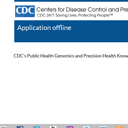
Application offline
Help
Register
Log In
CDC’s Public Health Genomics and Precision Health Knowled