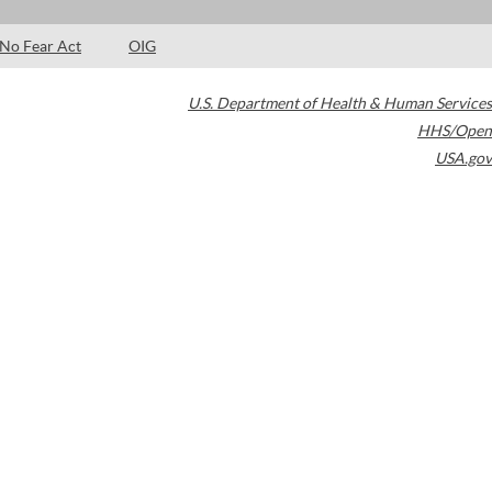
No Fear Act
OIG
U.S. Department of Health & Human Services
HHS/Open
USA.gov