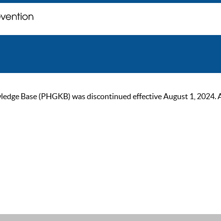
ge Base (PHGKB) was discontinued effective August 1, 2024. As of