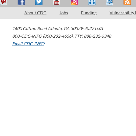
About CDC
Jobs
Funding
Vulnerability
1600 Clifton Road
Atlanta
,
GA
30329-4027
USA
800-CDC-INFO (800-232-4636)
,
TTY: 888-232-6348
Email CDC-INFO