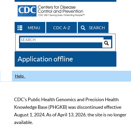
MENU
CDC A-Z
SEARCH
Search
Form
Search
Controls
The
Application offline
CDC
Help
CDC’s Public Health Genomics and Precision Health
Knowledge Base (PHGKB) was discontinued effective
August 1, 2024. As of April 13, 2026, the site is no longer
available.