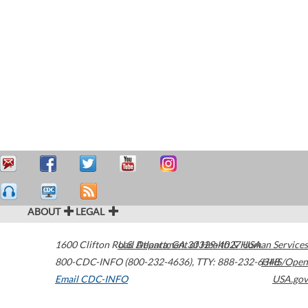
ABOUT
LEGAL
1600 Clifton Road
U.S. Department of Health & Human Services
Atlanta
,
GA
30329-4027
USA
800-CDC-INFO (800-232-4636)
,
TTY: 888-232-6348
HHS/Open
Email CDC-INFO
USA.gov