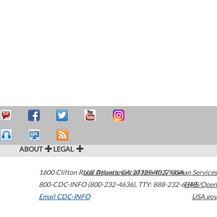
ABOUT
LEGAL
1600 Clifton Road
U.S. Department of Health & Human Services
Atlanta
,
GA
30329-4027
USA
800-CDC-INFO (800-232-4636)
,
TTY: 888-232-6348
HHS/Open
Email CDC-INFO
USA.gov