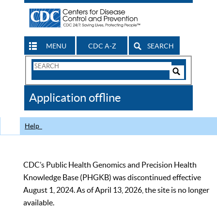
MENU
CDC A-Z
SEARCH
Search
Form
Search
Controls
The
Application offline
CDC
Help
CDC’s Public Health Genomics and Precision Health
Knowledge Base (PHGKB) was discontinued effective
August 1, 2024. As of April 13, 2026, the site is no longer
available.