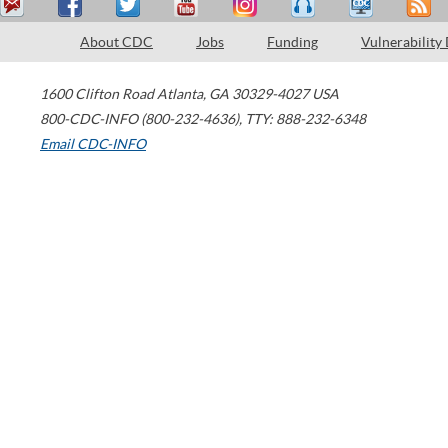
About CDC
Jobs
Funding
Vulnerability
1600 Clifton Road
Atlanta
,
GA
30329-4027
USA
800-CDC-INFO (800-232-4636)
,
TTY: 888-232-6348
Email CDC-INFO