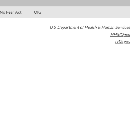
No Fear Act
OIG
U.S. Department of Health & Human Services
HHS/Open
USA.gov