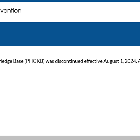
ge Base (PHGKB) was discontinued effective August 1, 2024. As of