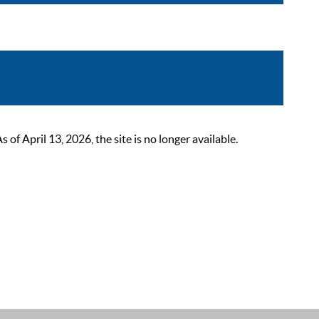
 April 13, 2026, the site is no longer available.