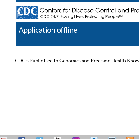
Application offline
Help
Register
Log In
CDC’s Public Health Genomics and Precision Health Knowled