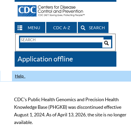
MENU
CDC A-Z
SEARCH
Search
Form
Search
Controls
The
Application offline
CDC
Help
CDC’s Public Health Genomics and Precision Health
Knowledge Base (PHGKB) was discontinued effective
August 1, 2024. As of April 13, 2026, the site is no longer
available.