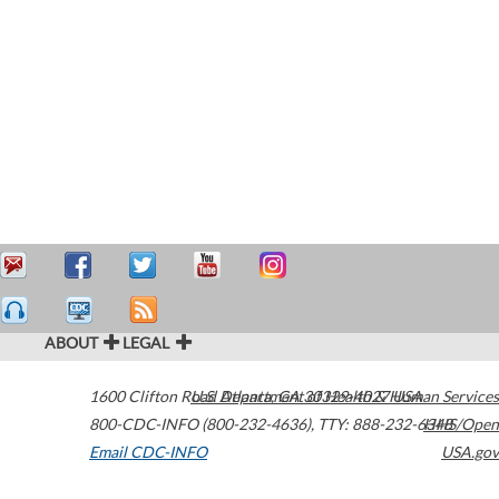
ABOUT
LEGAL
1600 Clifton Road
U.S. Department of Health & Human Services
Atlanta
,
GA
30329-4027
USA
800-CDC-INFO (800-232-4636)
,
TTY: 888-232-6348
HHS/Open
Email CDC-INFO
USA.gov