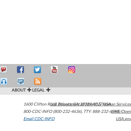
ABOUT
LEGAL
1600 Clifton Road
U.S. Department of Health & Human Services
Atlanta
,
GA
30329-4027
USA
800-CDC-INFO (800-232-4636)
,
TTY: 888-232-6348
HHS/Open
Email CDC-INFO
USA.gov