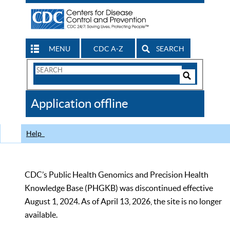
MENU
CDC A-Z
SEARCH
Search
Form
Search
Controls
The
Application offline
CDC
Help
CDC’s Public Health Genomics and Precision Health
Knowledge Base (PHGKB) was discontinued effective
August 1, 2024. As of April 13, 2026, the site is no longer
available.