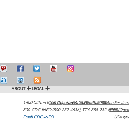
ABOUT
LEGAL
1600 Clifton Road
U.S. Department of Health & Human Services
Atlanta
,
GA
30329-4027
USA
800-CDC-INFO (800-232-4636)
,
TTY: 888-232-6348
HHS/Open
Email CDC-INFO
USA.gov