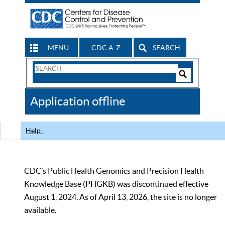
MENU
CDC A-Z
SEARCH
Search
Form
Search
Controls
The
Application offline
CDC
Help
CDC’s Public Health Genomics and Precision Health
Knowledge Base (PHGKB) was discontinued effective
August 1, 2024. As of April 13, 2026, the site is no longer
available.