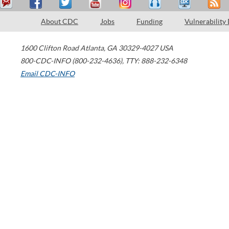
About CDC
Jobs
Funding
Vulnerability
1600 Clifton Road
Atlanta
,
GA
30329-4027
USA
800-CDC-INFO (800-232-4636)
,
TTY: 888-232-6348
Email CDC-INFO