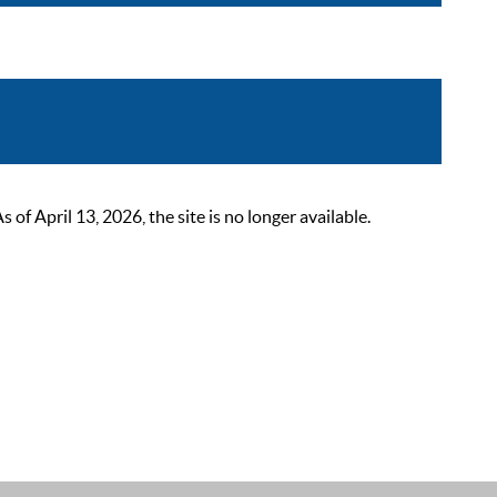
 April 13, 2026, the site is no longer available.