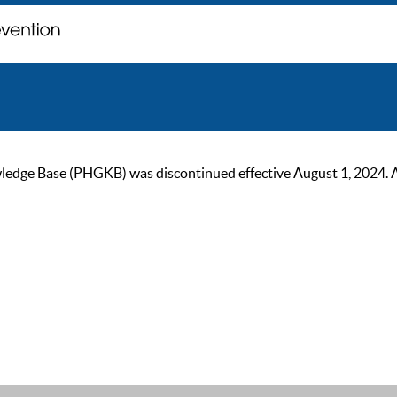
ge Base (PHGKB) was discontinued effective August 1, 2024. As of