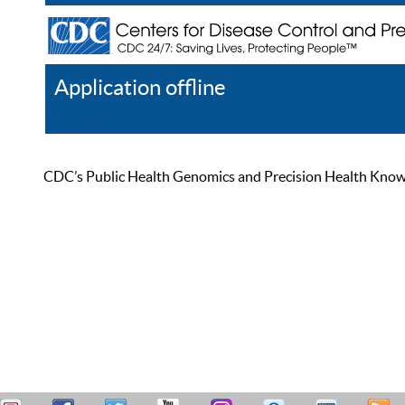
Application offline
Help
Register
Log In
CDC’s Public Health Genomics and Precision Health Knowled