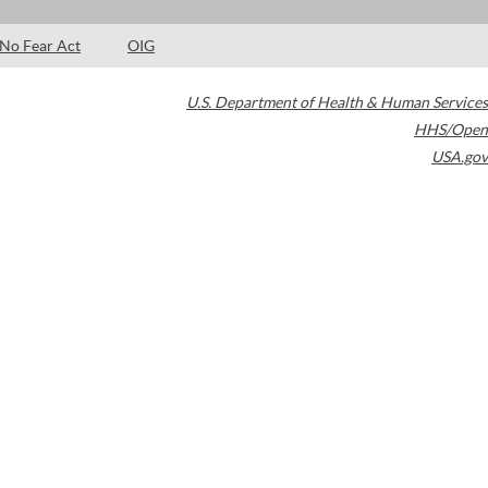
No Fear Act
OIG
U.S. Department of Health & Human Services
HHS/Open
USA.gov