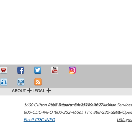
ABOUT
LEGAL
1600 Clifton Road
U.S. Department of Health & Human Services
Atlanta
,
GA
30329-4027
USA
800-CDC-INFO (800-232-4636)
,
TTY: 888-232-6348
HHS/Open
Email CDC-INFO
USA.gov