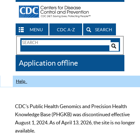
MENU
CDC A-Z
SEARCH
Search
Form
Search
Controls
The
Application offline
CDC
Help
CDC’s Public Health Genomics and Precision Health
Knowledge Base (PHGKB) was discontinued effective
August 1, 2024. As of April 13, 2026, the site is no longer
available.