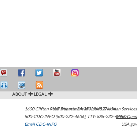
ABOUT
LEGAL
1600 Clifton Road
U.S. Department of Health & Human Services
Atlanta
,
GA
30329-4027
USA
800-CDC-INFO (800-232-4636)
,
TTY: 888-232-6348
HHS/Open
Email CDC-INFO
USA.gov