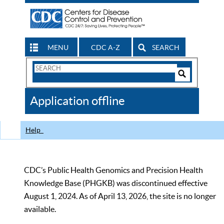
MENU
CDC A-Z
SEARCH
Search
Form
Search
Controls
The
Application offline
CDC
Help
CDC’s Public Health Genomics and Precision Health
Knowledge Base (PHGKB) was discontinued effective
August 1, 2024. As of April 13, 2026, the site is no longer
available.