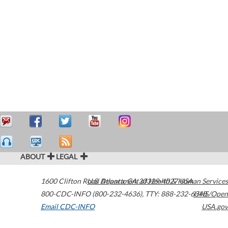
ABOUT
LEGAL
1600 Clifton Road
U.S. Department of Health & Human Services
Atlanta
,
GA
30329-4027
USA
800-CDC-INFO (800-232-4636)
,
TTY: 888-232-6348
HHS/Open
Email CDC-INFO
USA.gov