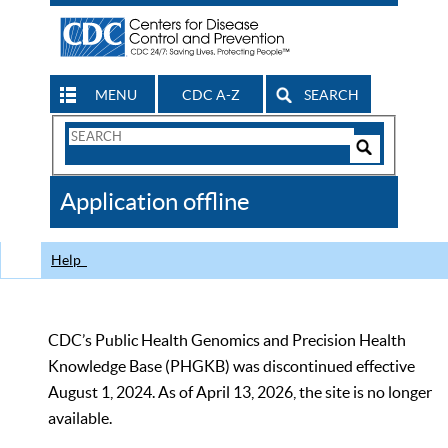
MENU
CDC A-Z
SEARCH
Search
Form
Search
Controls
The
Application offline
CDC
Help
CDC’s Public Health Genomics and Precision Health
Knowledge Base (PHGKB) was discontinued effective
August 1, 2024. As of April 13, 2026, the site is no longer
available.