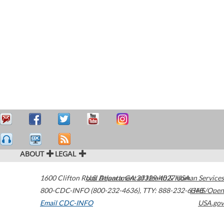
ABOUT
LEGAL
1600 Clifton Road
U.S. Department of Health & Human Services
Atlanta
,
GA
30329-4027
USA
800-CDC-INFO (800-232-4636)
,
TTY: 888-232-6348
HHS/Open
Email CDC-INFO
USA.gov