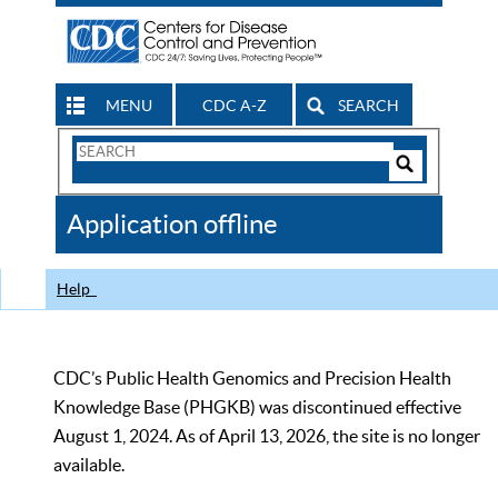
MENU
CDC A-Z
SEARCH
Search
Form
Search
Controls
The
Application offline
CDC
Help
CDC’s Public Health Genomics and Precision Health
Knowledge Base (PHGKB) was discontinued effective
August 1, 2024. As of April 13, 2026, the site is no longer
available.