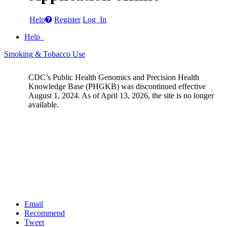
Help
Register
Log In
Help
Smoking & Tobacco Use
CDC’s Public Health Genomics and Precision Health
Knowledge Base (PHGKB) was discontinued effective
August 1, 2024. As of April 13, 2026, the site is no longer
available.
Email
Recommend
Tweet