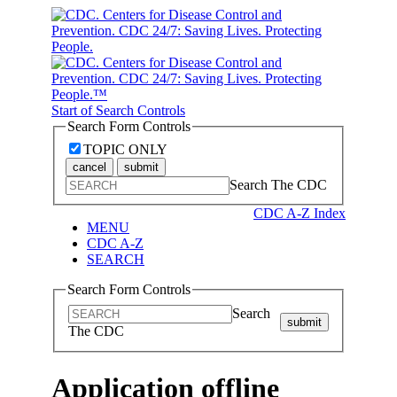
Start of Search Controls
Search Form Controls
TOPIC ONLY
cancel
submit
Search The CDC
CDC A-Z Index
MENU
CDC A-Z
SEARCH
Search Form Controls
Search
submit
The CDC
Application offline