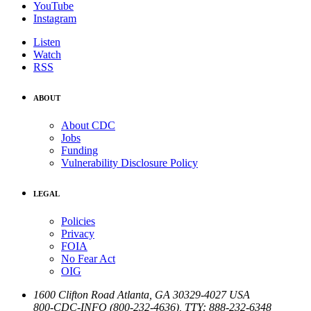
YouTube
Instagram
Listen
Watch
RSS
ABOUT
About CDC
Jobs
Funding
Vulnerability Disclosure Policy
LEGAL
Policies
Privacy
FOIA
No Fear Act
OIG
1600 Clifton Road
Atlanta
,
GA
30329-4027
USA
800-CDC-INFO (800-232-4636)
,
TTY: 888-232-6348