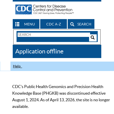
MENU
CDC A-Z
SEARCH
Search
Form
Search
Controls
The
Application offline
CDC
Help
CDC’s Public Health Genomics and Precision Health
Knowledge Base (PHGKB) was discontinued effective
August 1, 2024. As of April 13, 2026, the site is no longer
available.