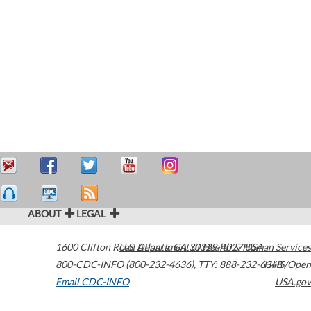
ABOUT
LEGAL
1600 Clifton Road
U.S. Department of Health & Human Services
Atlanta
,
GA
30329-4027
USA
800-CDC-INFO (800-232-4636)
,
TTY: 888-232-6348
HHS/Open
Email CDC-INFO
USA.gov