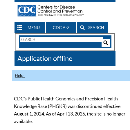
MENU
CDC A-Z
SEARCH
Search
Form
Search
Controls
The
Application offline
CDC
Help
CDC’s Public Health Genomics and Precision Health
Knowledge Base (PHGKB) was discontinued effective
August 1, 2024. As of April 13, 2026, the site is no longer
available.