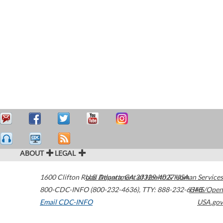
ABOUT
LEGAL
1600 Clifton Road
U.S. Department of Health & Human Services
Atlanta
,
GA
30329-4027
USA
800-CDC-INFO (800-232-4636)
,
TTY: 888-232-6348
HHS/Open
Email CDC-INFO
USA.gov