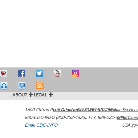
ABOUT
LEGAL
1600 Clifton Road
U.S. Department of Health & Human Services
Atlanta
,
GA
30329-4027
USA
800-CDC-INFO (800-232-4636)
,
TTY: 888-232-6348
HHS/Open
Email CDC-INFO
USA.gov