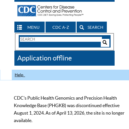
MENU
CDC A-Z
SEARCH
Search
Form
Search
Controls
The
Application offline
CDC
Help
CDC’s Public Health Genomics and Precision Health
Knowledge Base (PHGKB) was discontinued effective
August 1, 2024. As of April 13, 2026, the site is no longer
available.