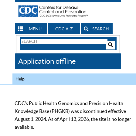
MENU
CDC A-Z
SEARCH
Search
Form
Search
Controls
The
Application offline
CDC
Help
CDC’s Public Health Genomics and Precision Health
Knowledge Base (PHGKB) was discontinued effective
August 1, 2024. As of April 13, 2026, the site is no longer
available.