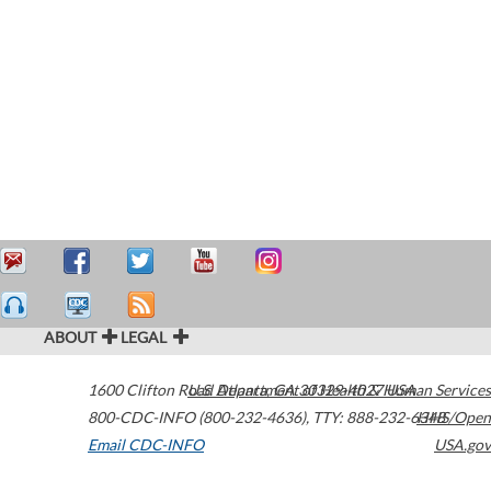
ABOUT
LEGAL
1600 Clifton Road
U.S. Department of Health & Human Services
Atlanta
,
GA
30329-4027
USA
800-CDC-INFO (800-232-4636)
,
TTY: 888-232-6348
HHS/Open
Email CDC-INFO
USA.gov