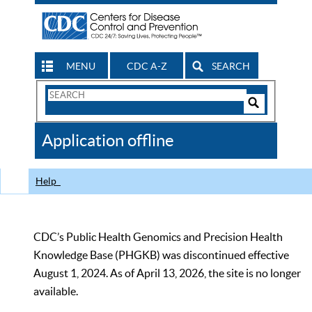
MENU
CDC A-Z
SEARCH
Search
Form
Search
Controls
The
Application offline
CDC
Help
CDC’s Public Health Genomics and Precision Health
Knowledge Base (PHGKB) was discontinued effective
August 1, 2024. As of April 13, 2026, the site is no longer
available.