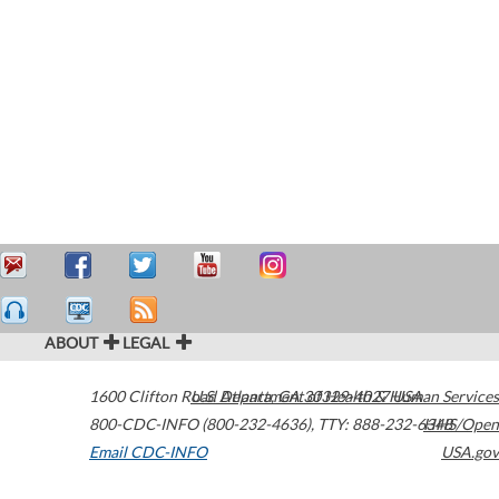
ABOUT
LEGAL
1600 Clifton Road
U.S. Department of Health & Human Services
Atlanta
,
GA
30329-4027
USA
800-CDC-INFO (800-232-4636)
,
TTY: 888-232-6348
HHS/Open
Email CDC-INFO
USA.gov