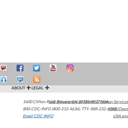
ABOUT
LEGAL
1600 Clifton Road
U.S. Department of Health & Human Services
Atlanta
,
GA
30329-4027
USA
800-CDC-INFO (800-232-4636)
,
TTY: 888-232-6348
HHS/Open
Email CDC-INFO
USA.gov