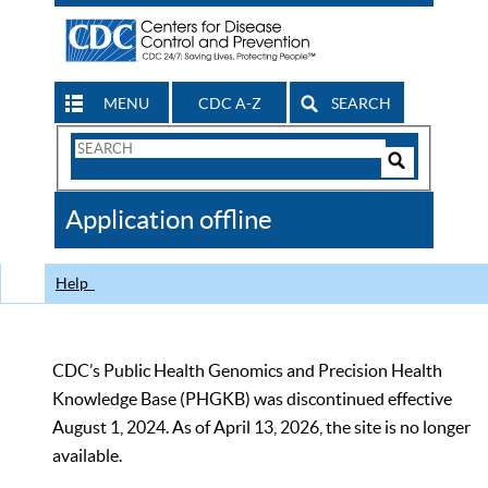
MENU
CDC A-Z
SEARCH
Search
Form
Search
Controls
The
Application offline
CDC
Help
CDC’s Public Health Genomics and Precision Health
Knowledge Base (PHGKB) was discontinued effective
August 1, 2024. As of April 13, 2026, the site is no longer
available.