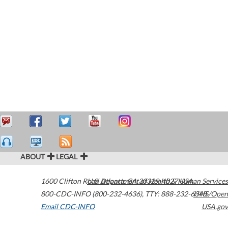
ABOUT
LEGAL
1600 Clifton Road
U.S. Department of Health & Human Services
Atlanta
,
GA
30329-4027
USA
800-CDC-INFO (800-232-4636)
,
TTY: 888-232-6348
HHS/Open
Email CDC-INFO
USA.gov