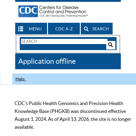
MENU
CDC A-Z
SEARCH
Search
Form
Search
Controls
The
Application offline
CDC
Help
CDC’s Public Health Genomics and Precision Health
Knowledge Base (PHGKB) was discontinued effective
August 1, 2024. As of April 13, 2026, the site is no longer
available.