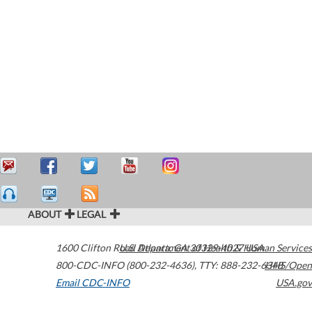
ABOUT
LEGAL
1600 Clifton Road
U.S. Department of Health & Human Services
Atlanta
,
GA
30329-4027
USA
800-CDC-INFO (800-232-4636)
,
TTY: 888-232-6348
HHS/Open
Email CDC-INFO
USA.gov