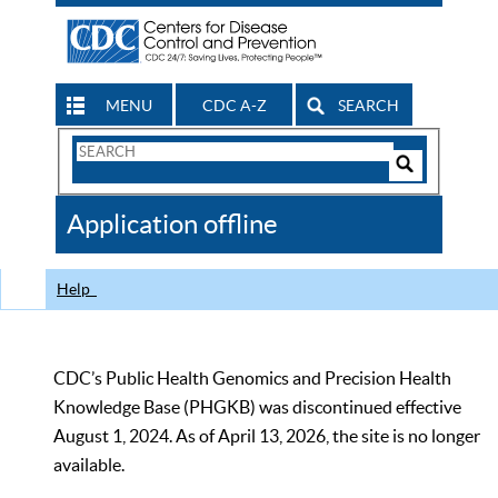
MENU
CDC A-Z
SEARCH
Search
Form
Search
Controls
The
Application offline
CDC
Help
CDC’s Public Health Genomics and Precision Health
Knowledge Base (PHGKB) was discontinued effective
August 1, 2024. As of April 13, 2026, the site is no longer
available.