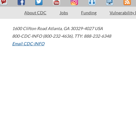
About CDC
Jobs
Funding
Vulnerability
1600 Clifton Road
Atlanta
,
GA
30329-4027
USA
800-CDC-INFO (800-232-4636)
,
TTY: 888-232-6348
Email CDC-INFO