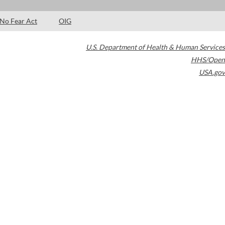
No Fear Act
OIG
U.S. Department of Health & Human Services
HHS/Open
USA.gov