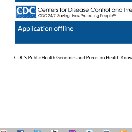
Application offline
Help
Register
Log In
CDC’s Public Health Genomics and Precision Health Knowled