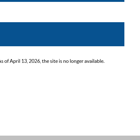
 April 13, 2026, the site is no longer available.