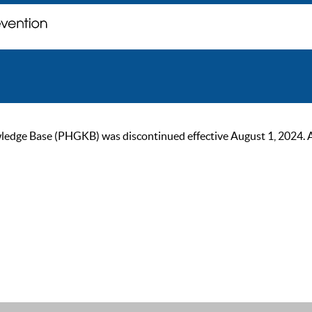
ge Base (PHGKB) was discontinued effective August 1, 2024. As of