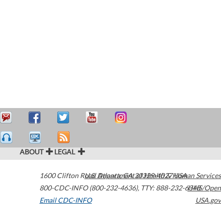
ABOUT
LEGAL
1600 Clifton Road
U.S. Department of Health & Human Services
Atlanta
,
GA
30329-4027
USA
800-CDC-INFO (800-232-4636)
,
TTY: 888-232-6348
HHS/Open
Email CDC-INFO
USA.gov