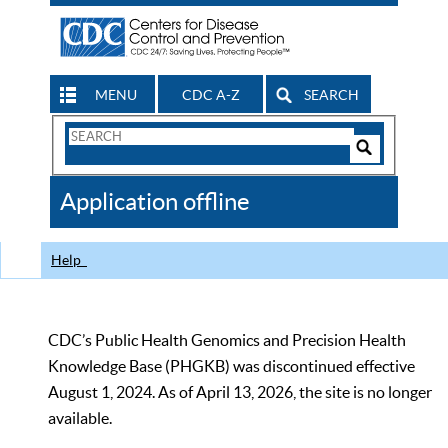
MENU
CDC A-Z
SEARCH
Search
Form
Search
Controls
The
Application offline
CDC
Help
CDC’s Public Health Genomics and Precision Health
Knowledge Base (PHGKB) was discontinued effective
August 1, 2024. As of April 13, 2026, the site is no longer
available.