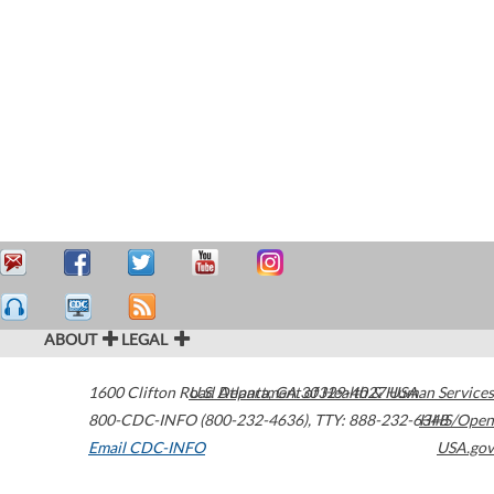
ABOUT
LEGAL
1600 Clifton Road
U.S. Department of Health & Human Services
Atlanta
,
GA
30329-4027
USA
800-CDC-INFO (800-232-4636)
,
TTY: 888-232-6348
HHS/Open
Email CDC-INFO
USA.gov