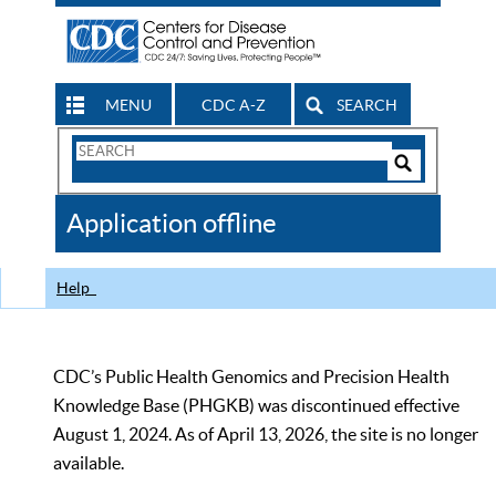
MENU
CDC A-Z
SEARCH
Search
Form
Search
Controls
The
Application offline
CDC
Help
CDC’s Public Health Genomics and Precision Health
Knowledge Base (PHGKB) was discontinued effective
August 1, 2024. As of April 13, 2026, the site is no longer
available.