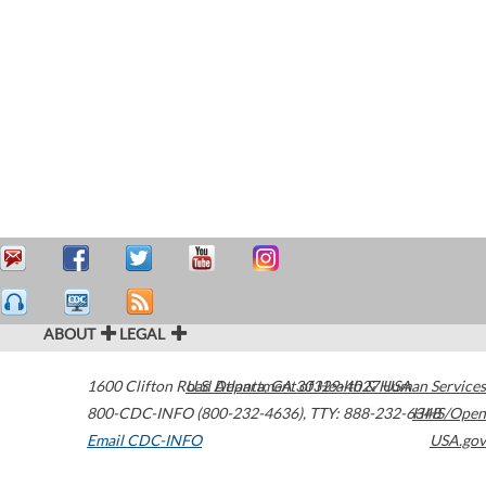
ABOUT
LEGAL
1600 Clifton Road
U.S. Department of Health & Human Services
Atlanta
,
GA
30329-4027
USA
800-CDC-INFO (800-232-4636)
,
TTY: 888-232-6348
HHS/Open
Email CDC-INFO
USA.gov