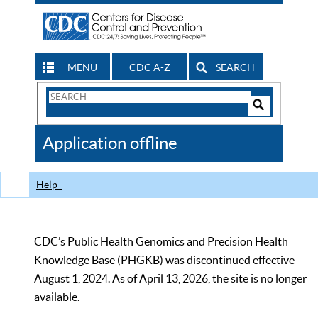
MENU
CDC A-Z
SEARCH
Search
Form
Search
Controls
The
Application offline
CDC
Help
CDC’s Public Health Genomics and Precision Health
Knowledge Base (PHGKB) was discontinued effective
August 1, 2024. As of April 13, 2026, the site is no longer
available.