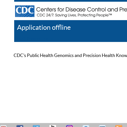
Application offline
Help
Register
Log In
CDC’s Public Health Genomics and Precision Health Knowled