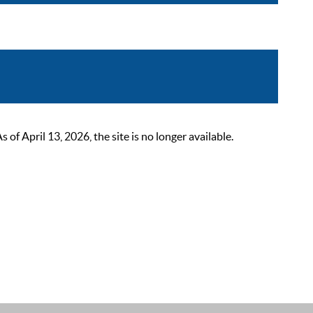
 April 13, 2026, the site is no longer available.