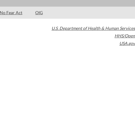
No Fear Act
OIG
U.S. Department of Health & Human Services
HHS/Open
USA.gov