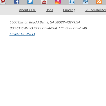
About CDC
Jobs
Funding
Vulnerability
1600 Clifton Road
Atlanta
,
GA
30329-4027
USA
800-CDC-INFO (800-232-4636)
,
TTY: 888-232-6348
Email CDC-INFO