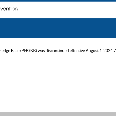
ge Base (PHGKB) was discontinued effective August 1, 2024. As of