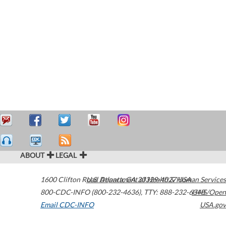
ABOUT
LEGAL
1600 Clifton Road
U.S. Department of Health & Human Services
Atlanta
,
GA
30329-4027
USA
800-CDC-INFO (800-232-4636)
,
TTY: 888-232-6348
HHS/Open
Email CDC-INFO
USA.gov