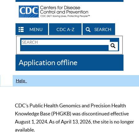
MENU
CDC A-Z
SEARCH
Search
Form
Search
Controls
The
Application offline
CDC
Help
CDC’s Public Health Genomics and Precision Health
Knowledge Base (PHGKB) was discontinued effective
August 1, 2024. As of April 13, 2026, the site is no longer
available.