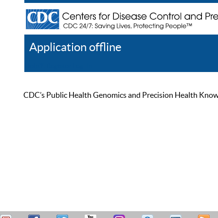
Application offline
Help
Register
Log In
CDC’s Public Health Genomics and Precision Health Knowled