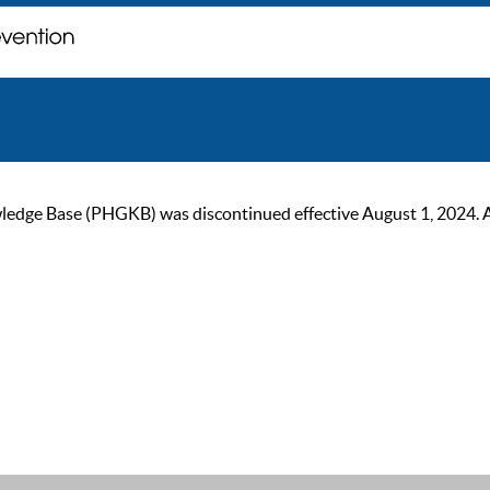
ge Base (PHGKB) was discontinued effective August 1, 2024. As of