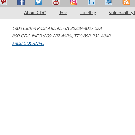
About CDC
Jobs
Funding
Vulnerability
1600 Clifton Road
Atlanta
,
GA
30329-4027
USA
800-CDC-INFO (800-232-4636)
,
TTY: 888-232-6348
Email CDC-INFO