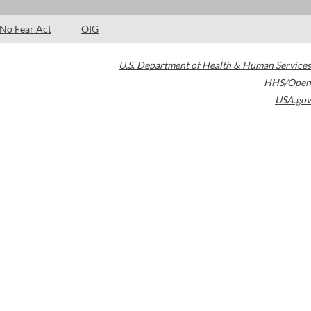
No Fear Act
OIG
U.S. Department of Health & Human Services
HHS/Open
USA.gov