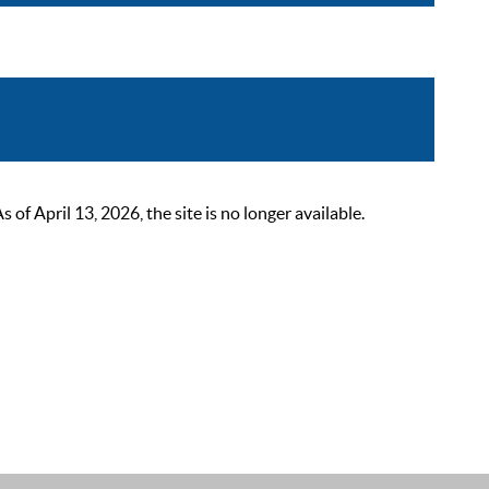
 April 13, 2026, the site is no longer available.