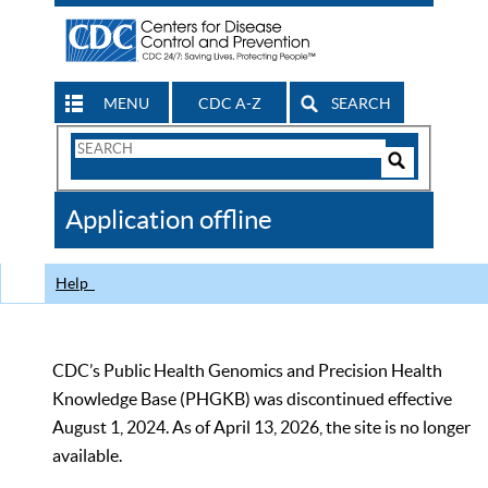
MENU
CDC A-Z
SEARCH
Search
Form
Search
Controls
The
Application offline
CDC
Help
CDC’s Public Health Genomics and Precision Health
Knowledge Base (PHGKB) was discontinued effective
August 1, 2024. As of April 13, 2026, the site is no longer
available.