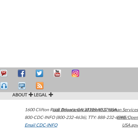
ABOUT
LEGAL
1600 Clifton Road
U.S. Department of Health & Human Services
Atlanta
,
GA
30329-4027
USA
800-CDC-INFO (800-232-4636)
,
TTY: 888-232-6348
HHS/Open
Email CDC-INFO
USA.gov