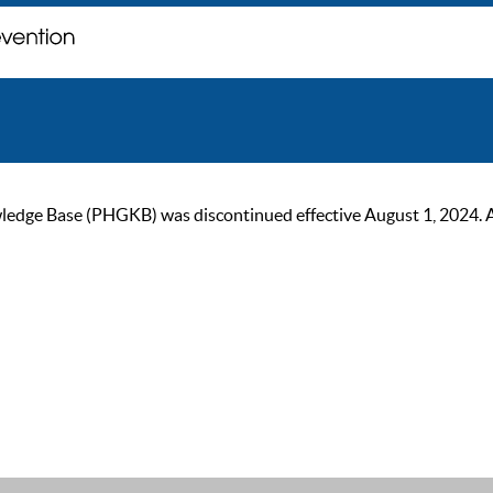
ge Base (PHGKB) was discontinued effective August 1, 2024. As of