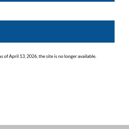
 April 13, 2026, the site is no longer available.