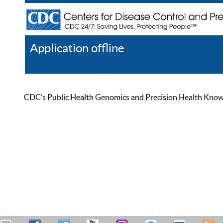
Application offline
Help
Register
Log In
CDC’s Public Health Genomics and Precision Health Knowled