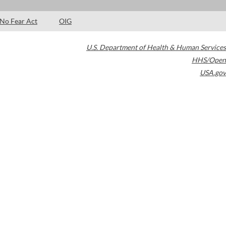
No Fear Act
OIG
U.S. Department of Health & Human Services
HHS/Open
USA.gov