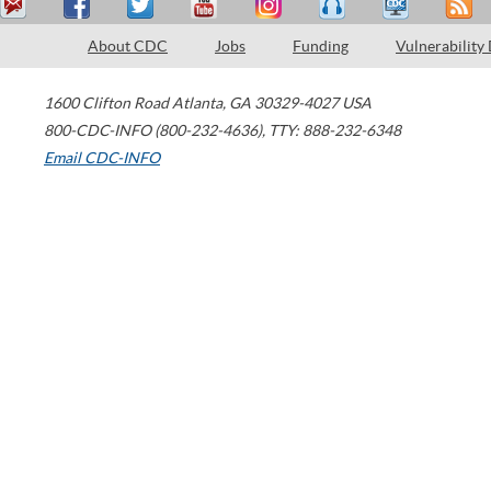
About CDC
Jobs
Funding
Vulnerability
1600 Clifton Road
Atlanta
,
GA
30329-4027
USA
800-CDC-INFO (800-232-4636)
,
TTY: 888-232-6348
Email CDC-INFO