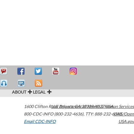
ABOUT
LEGAL
1600 Clifton Road
U.S. Department of Health & Human Services
Atlanta
,
GA
30329-4027
USA
800-CDC-INFO (800-232-4636)
,
TTY: 888-232-6348
HHS/Open
Email CDC-INFO
USA.gov