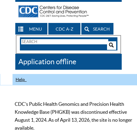
MENU
CDC A-Z
SEARCH
Search
Form
Search
Controls
The
Application offline
CDC
Help
CDC’s Public Health Genomics and Precision Health
Knowledge Base (PHGKB) was discontinued effective
August 1, 2024. As of April 13, 2026, the site is no longer
available.