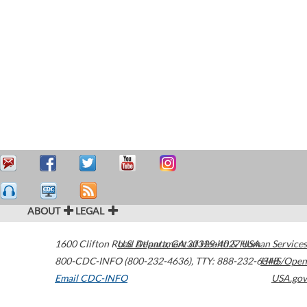
ABOUT
LEGAL
1600 Clifton Road
U.S. Department of Health & Human Services
Atlanta
,
GA
30329-4027
USA
800-CDC-INFO (800-232-4636)
,
TTY: 888-232-6348
HHS/Open
Email CDC-INFO
USA.gov