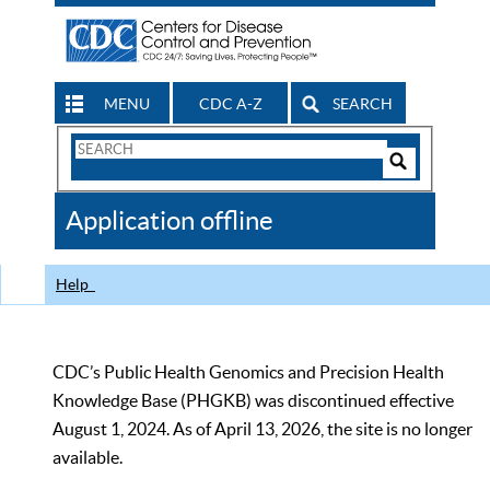
MENU
CDC A-Z
SEARCH
Search
Form
Search
Controls
The
Application offline
CDC
Help
CDC’s Public Health Genomics and Precision Health
Knowledge Base (PHGKB) was discontinued effective
August 1, 2024. As of April 13, 2026, the site is no longer
available.