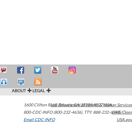
ABOUT
LEGAL
1600 Clifton Road
U.S. Department of Health & Human Services
Atlanta
,
GA
30329-4027
USA
800-CDC-INFO (800-232-4636)
,
TTY: 888-232-6348
HHS/Open
Email CDC-INFO
USA.gov