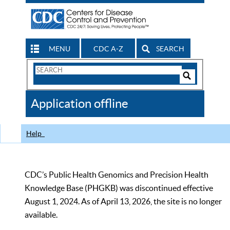
MENU
CDC A-Z
SEARCH
Search
Form
Search
Controls
The
Application offline
CDC
Help
CDC’s Public Health Genomics and Precision Health
Knowledge Base (PHGKB) was discontinued effective
August 1, 2024. As of April 13, 2026, the site is no longer
available.