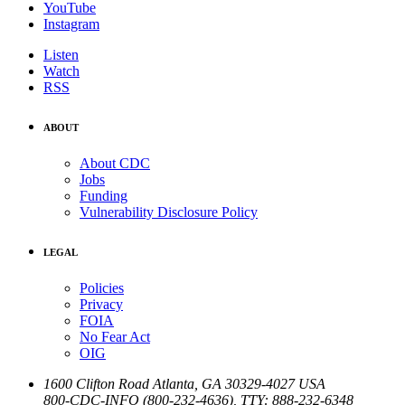
YouTube
Instagram
Listen
Watch
RSS
ABOUT
About CDC
Jobs
Funding
Vulnerability Disclosure Policy
LEGAL
Policies
Privacy
FOIA
No Fear Act
OIG
1600 Clifton Road
Atlanta
,
GA
30329-4027
USA
800-CDC-INFO (800-232-4636)
,
TTY: 888-232-6348