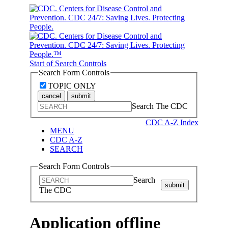
Start of Search Controls
Search Form Controls
TOPIC ONLY
cancel
submit
Search The CDC
CDC A-Z Index
MENU
CDC A-Z
SEARCH
Search Form Controls
Search
submit
The CDC
Application offline