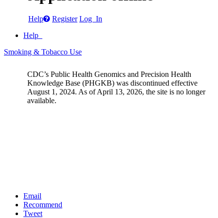
Help
Register
Log In
Help
Smoking & Tobacco Use
CDC’s Public Health Genomics and Precision Health
Knowledge Base (PHGKB) was discontinued effective
August 1, 2024. As of April 13, 2026, the site is no longer
available.
Email
Recommend
Tweet