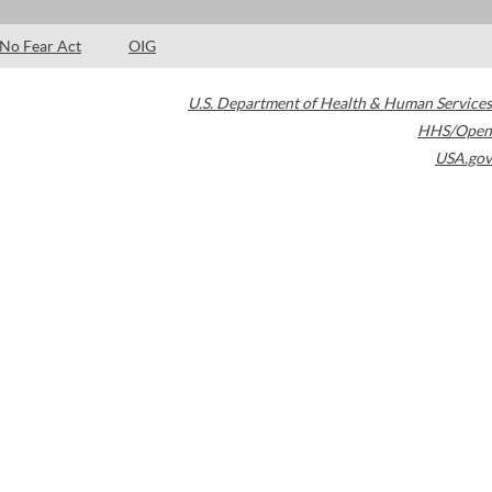
No Fear Act
OIG
U.S. Department of Health & Human Services
HHS/Open
USA.gov