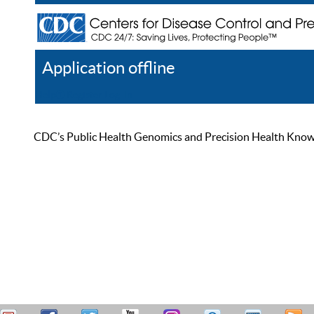
Application offline
Help
Register
Log In
CDC’s Public Health Genomics and Precision Health Knowled