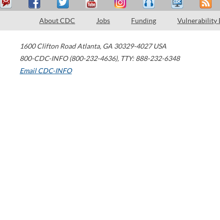
About CDC
Jobs
Funding
Vulnerability
1600 Clifton Road
Atlanta
,
GA
30329-4027
USA
800-CDC-INFO (800-232-4636)
,
TTY: 888-232-6348
Email CDC-INFO