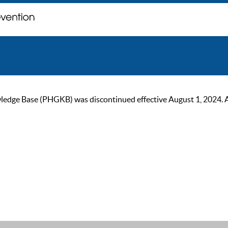
ge Base (PHGKB) was discontinued effective August 1, 2024. As of