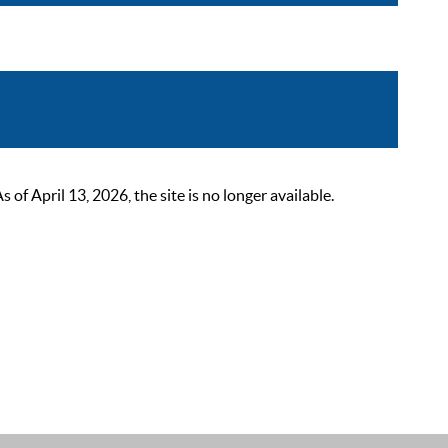
 April 13, 2026, the site is no longer available.