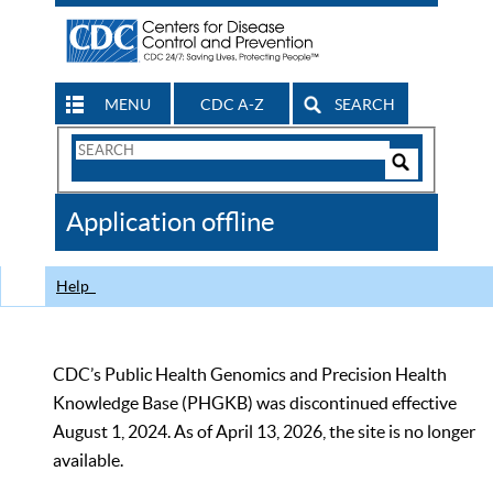
MENU
CDC A-Z
SEARCH
Search
Form
Search
Controls
The
Application offline
CDC
Help
CDC’s Public Health Genomics and Precision Health
Knowledge Base (PHGKB) was discontinued effective
August 1, 2024. As of April 13, 2026, the site is no longer
available.