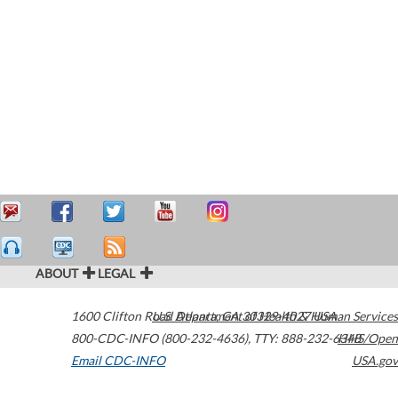
ABOUT
LEGAL
1600 Clifton Road
U.S. Department of Health & Human Services
Atlanta
,
GA
30329-4027
USA
800-CDC-INFO (800-232-4636)
,
TTY: 888-232-6348
HHS/Open
Email CDC-INFO
USA.gov