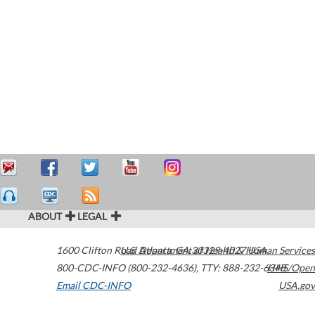
ABOUT
LEGAL
1600 Clifton Road
U.S. Department of Health & Human Services
Atlanta
,
GA
30329-4027
USA
800-CDC-INFO (800-232-4636)
,
TTY: 888-232-6348
HHS/Open
Email CDC-INFO
USA.gov