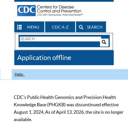
MENU
CDC A-Z
SEARCH
Search
Form
Search
Controls
The
Application offline
CDC
Help
CDC’s Public Health Genomics and Precision Health
Knowledge Base (PHGKB) was discontinued effective
August 1, 2024. As of April 13, 2026, the site is no longer
available.