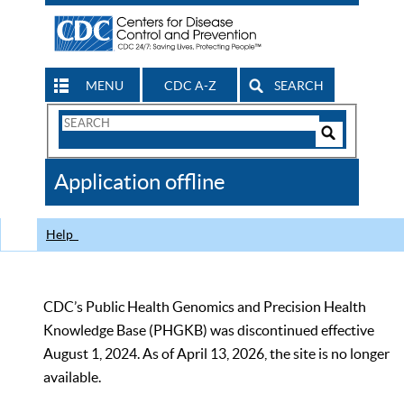
MENU
CDC A-Z
SEARCH
Search
Form
Search
Controls
The
Application offline
CDC
Help
CDC’s Public Health Genomics and Precision Health
Knowledge Base (PHGKB) was discontinued effective
August 1, 2024. As of April 13, 2026, the site is no longer
available.