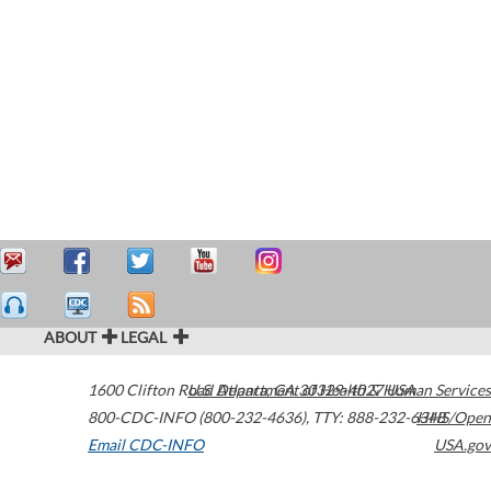
ABOUT
LEGAL
1600 Clifton Road
U.S. Department of Health & Human Services
Atlanta
,
GA
30329-4027
USA
800-CDC-INFO (800-232-4636)
,
TTY: 888-232-6348
HHS/Open
Email CDC-INFO
USA.gov