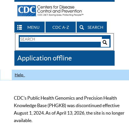
MENU
CDC A-Z
SEARCH
Search
Form
Search
Controls
The
Application offline
CDC
Help
CDC’s Public Health Genomics and Precision Health
Knowledge Base (PHGKB) was discontinued effective
August 1, 2024. As of April 13, 2026, the site is no longer
available.