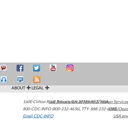
ABOUT
LEGAL
1600 Clifton Road
U.S. Department of Health & Human Services
Atlanta
,
GA
30329-4027
USA
800-CDC-INFO (800-232-4636)
,
TTY: 888-232-6348
HHS/Open
Email CDC-INFO
USA.gov