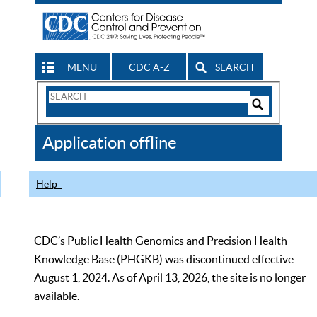
MENU
CDC A-Z
SEARCH
Search
Form
Search
Controls
The
Application offline
CDC
Help
CDC’s Public Health Genomics and Precision Health
Knowledge Base (PHGKB) was discontinued effective
August 1, 2024. As of April 13, 2026, the site is no longer
available.