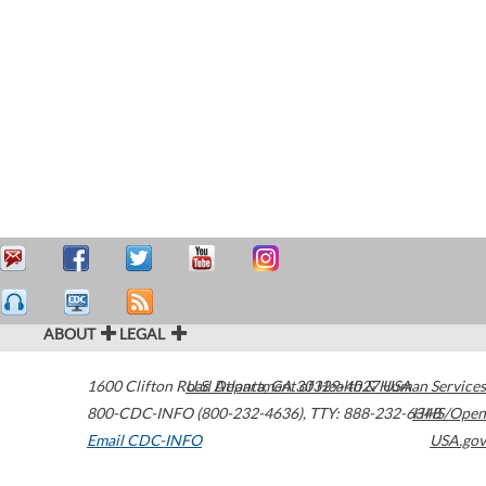
ABOUT
LEGAL
1600 Clifton Road
U.S. Department of Health & Human Services
Atlanta
,
GA
30329-4027
USA
800-CDC-INFO (800-232-4636)
,
TTY: 888-232-6348
HHS/Open
Email CDC-INFO
USA.gov