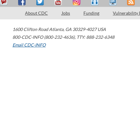
About CDC
Jobs
Funding
Vulnerability
1600 Clifton Road
Atlanta
,
GA
30329-4027
USA
800-CDC-INFO (800-232-4636)
,
TTY: 888-232-6348
Email CDC-INFO