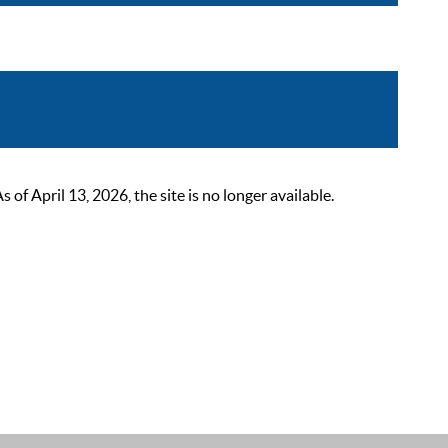
 April 13, 2026, the site is no longer available.