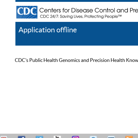
Application offline
Help
Register
Log In
CDC’s Public Health Genomics and Precision Health Knowled