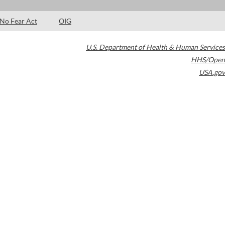
No Fear Act
OIG
U.S. Department of Health & Human Services
HHS/Open
USA.gov