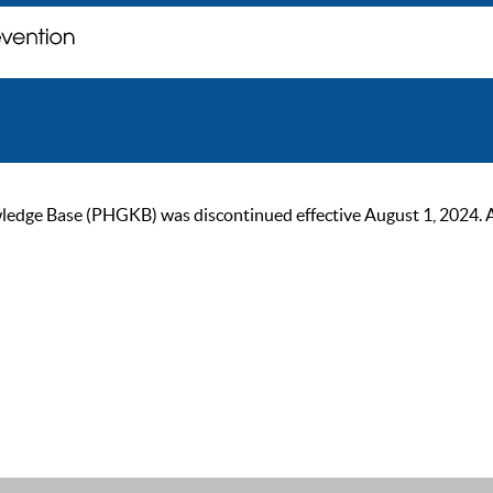
ge Base (PHGKB) was discontinued effective August 1, 2024. As of