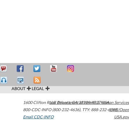
ABOUT
LEGAL
1600 Clifton Road
U.S. Department of Health & Human Services
Atlanta
,
GA
30329-4027
USA
800-CDC-INFO (800-232-4636)
,
TTY: 888-232-6348
HHS/Open
Email CDC-INFO
USA.gov