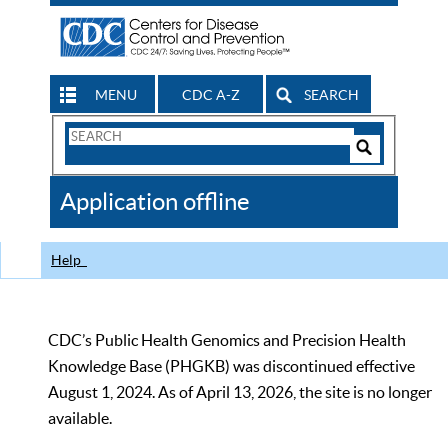
MENU
CDC A-Z
SEARCH
Search
Form
Search
Controls
The
Application offline
CDC
Help
CDC’s Public Health Genomics and Precision Health
Knowledge Base (PHGKB) was discontinued effective
August 1, 2024. As of April 13, 2026, the site is no longer
available.