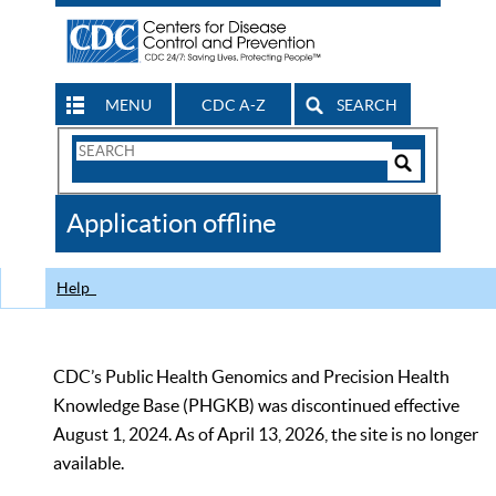
MENU
CDC A-Z
SEARCH
Search
Form
Search
Controls
The
Application offline
CDC
Help
CDC’s Public Health Genomics and Precision Health
Knowledge Base (PHGKB) was discontinued effective
August 1, 2024. As of April 13, 2026, the site is no longer
available.