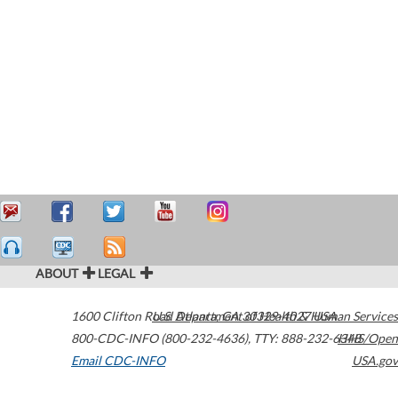
ABOUT
LEGAL
1600 Clifton Road
U.S. Department of Health & Human Services
Atlanta
,
GA
30329-4027
USA
800-CDC-INFO (800-232-4636)
,
TTY: 888-232-6348
HHS/Open
Email CDC-INFO
USA.gov