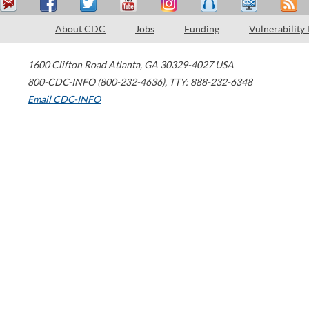
About CDC
Jobs
Funding
Vulnerability
1600 Clifton Road
Atlanta
,
GA
30329-4027
USA
800-CDC-INFO (800-232-4636)
,
TTY: 888-232-6348
Email CDC-INFO