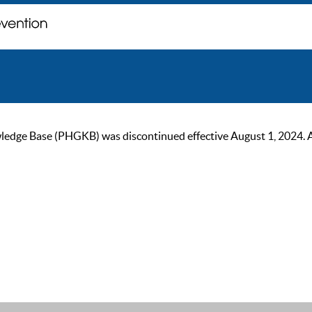
ge Base (PHGKB) was discontinued effective August 1, 2024. As of