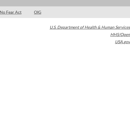
No Fear Act
OIG
U.S. Department of Health & Human Services
HHS/Open
USA.gov