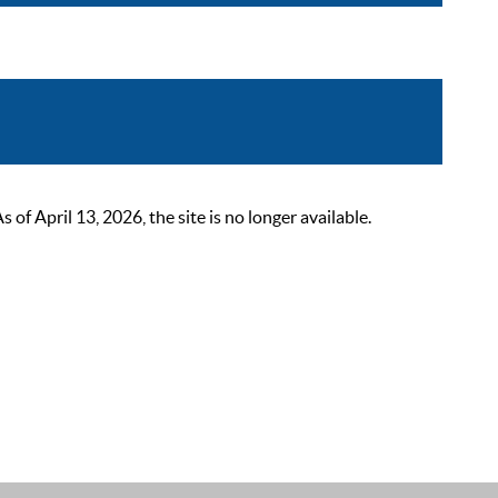
 April 13, 2026, the site is no longer available.