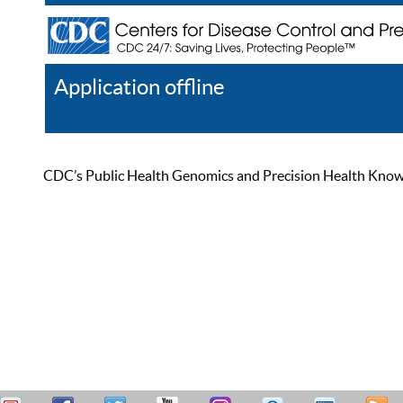
Application offline
Help
Register
Log In
CDC’s Public Health Genomics and Precision Health Knowled