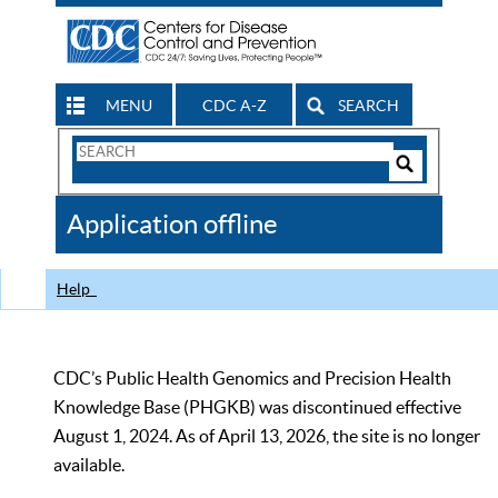
MENU
CDC A-Z
SEARCH
Search
Form
Search
Controls
The
Application offline
CDC
Help
CDC’s Public Health Genomics and Precision Health
Knowledge Base (PHGKB) was discontinued effective
August 1, 2024. As of April 13, 2026, the site is no longer
available.