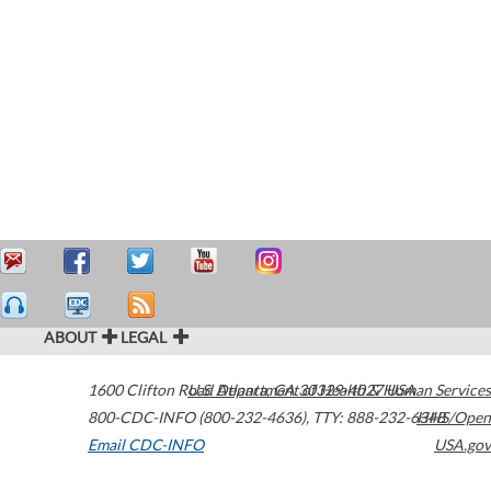
ABOUT
LEGAL
1600 Clifton Road
U.S. Department of Health & Human Services
Atlanta
,
GA
30329-4027
USA
800-CDC-INFO (800-232-4636)
,
TTY: 888-232-6348
HHS/Open
Email CDC-INFO
USA.gov