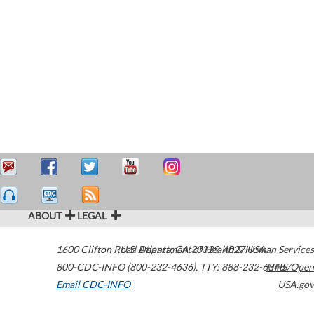
ABOUT
LEGAL
1600 Clifton Road
U.S. Department of Health & Human Services
Atlanta
,
GA
30329-4027
USA
800-CDC-INFO (800-232-4636)
,
TTY: 888-232-6348
HHS/Open
Email CDC-INFO
USA.gov