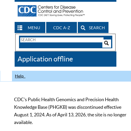
MENU
CDC A-Z
SEARCH
Search
Form
Search
Controls
The
Application offline
CDC
Help
CDC’s Public Health Genomics and Precision Health
Knowledge Base (PHGKB) was discontinued effective
August 1, 2024. As of April 13, 2026, the site is no longer
available.