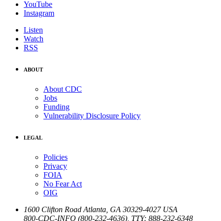
YouTube
Instagram
Listen
Watch
RSS
ABOUT
About CDC
Jobs
Funding
Vulnerability Disclosure Policy
LEGAL
Policies
Privacy
FOIA
No Fear Act
OIG
1600 Clifton Road
Atlanta
,
GA
30329-4027
USA
800-CDC-INFO (800-232-4636)
,
TTY: 888-232-6348