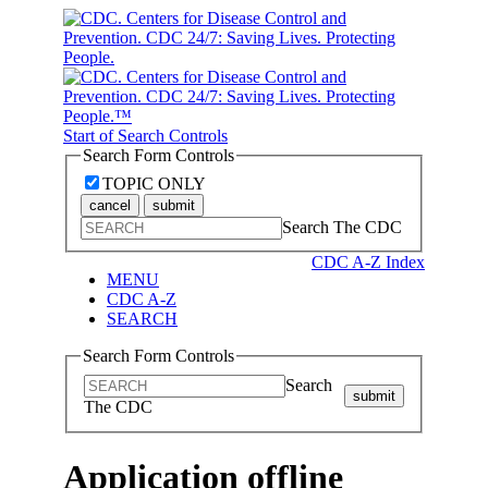
Start of Search Controls
Search Form Controls
TOPIC ONLY
cancel
submit
Search The CDC
CDC A-Z Index
MENU
CDC A-Z
SEARCH
Search Form Controls
Search
submit
The CDC
Application offline