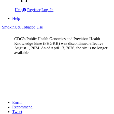
Help
Register
Log In
Help
Smoking & Tobacco Use
CDC’s Public Health Genomics and Precision Health
Knowledge Base (PHGKB) was discontinued effective
August 1, 2024. As of April 13, 2026, the site is no longer
available.
Email
Recommend
Tweet