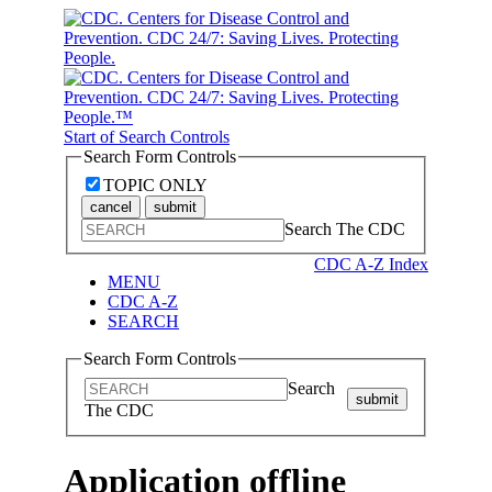
Start of Search Controls
Search Form Controls
TOPIC ONLY
cancel
submit
Search The CDC
CDC A-Z Index
MENU
CDC A-Z
SEARCH
Search Form Controls
Search
submit
The CDC
Application offline