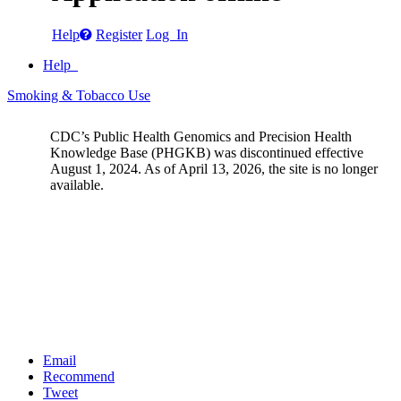
Help
Register
Log In
Help
Smoking & Tobacco Use
CDC’s Public Health Genomics and Precision Health
Knowledge Base (PHGKB) was discontinued effective
August 1, 2024. As of April 13, 2026, the site is no longer
available.
Email
Recommend
Tweet