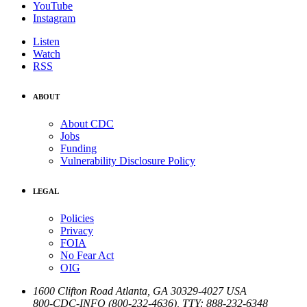
YouTube
Instagram
Listen
Watch
RSS
ABOUT
About CDC
Jobs
Funding
Vulnerability Disclosure Policy
LEGAL
Policies
Privacy
FOIA
No Fear Act
OIG
1600 Clifton Road
Atlanta
,
GA
30329-4027
USA
800-CDC-INFO (800-232-4636)
,
TTY: 888-232-6348