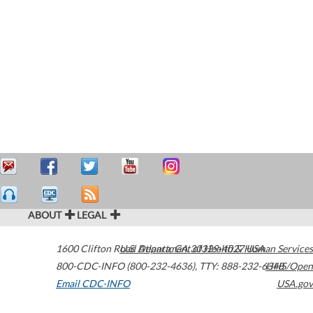
ABOUT
LEGAL
1600 Clifton Road
U.S. Department of Health & Human Services
Atlanta
,
GA
30329-4027
USA
800-CDC-INFO (800-232-4636)
,
TTY: 888-232-6348
HHS/Open
Email CDC-INFO
USA.gov