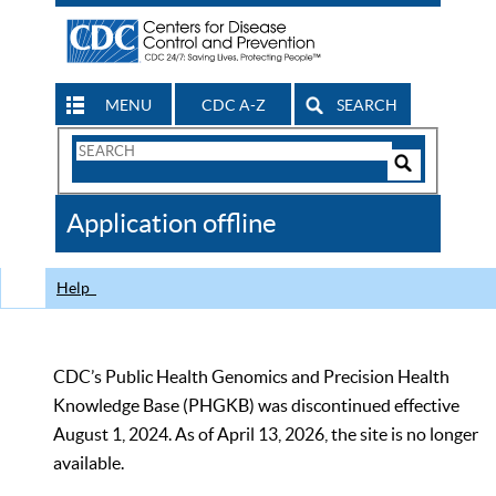
MENU
CDC A-Z
SEARCH
Search
Form
Search
Controls
The
Application offline
CDC
Help
CDC’s Public Health Genomics and Precision Health
Knowledge Base (PHGKB) was discontinued effective
August 1, 2024. As of April 13, 2026, the site is no longer
available.